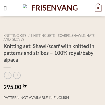
Skip
0
to
content
KNITTING KITS
/
KNITTING SETS - SCARFS, SHAWLS, HATS
AND GLOVES
Knitting set: Shawl/scarf with knitted in
patterns and stribes – 100% royal/baby
alpaca
kr.
295,00
PATTERN NOT AVAILABLE IN ENGLISH