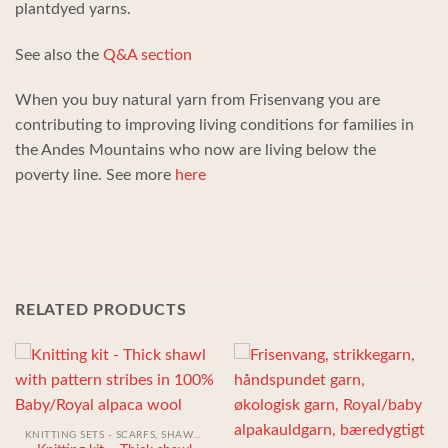
plantdyed yarns.
See also the
Q&A section
When you buy natural yarn from Frisenvang you are
contributing to improving living conditions for families in
the Andes Mountains who now are living below the
poverty line. See more
here
RELATED PRODUCTS
KNITTING SETS - SCARFS, SHAWLS, HATS AND GLOVES