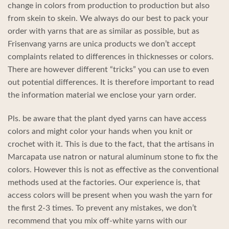
change in colors from production to production but also
from skein to skein. We always do our best to pack your
order with yarns that are as similar as possible, but as
Frisenvang yarns are unica products we don’t accept
complaints related to differences in thicknesses or colors.
There are however different “tricks” you can use to even
out potential differences. It is therefore important to read
the information material we enclose your yarn order.
Pls. be aware that the plant dyed yarns can have access
colors and might color your hands when you knit or
crochet with it. This is due to the fact, that the artisans in
Marcapata use natron or natural aluminum stone to fix the
colors. However this is not as effective as the conventional
methods used at the factories. Our experience is, that
access colors will be present when you wash the yarn for
the first 2-3 times. To prevent any mistakes, we don’t
recommend that you mix off-white yarns with our