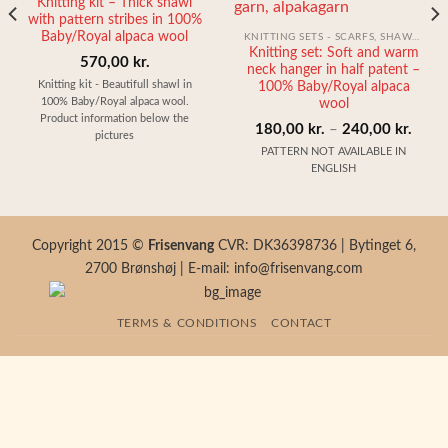
Knitting kit – Thick shawl
with pattern stribes in 100%
Baby/Royal alpaca wool
KNITTING SETS - SCARFS, SHAWLS, HATS AND GLOVES
Knitting set: Soft and warm
570,00
kr.
neck hanger in half patent –
Knitting kit - Beautifull shawl in
100% Baby/Royal alpaca
100% Baby/Royal alpaca wool.
wool
Product information below the
Price
180,00
kr.
–
240,00
kr.
pictures
range
PATTERN NOT AVAILABLE IN
ENGLISH
180,0
throu
240,0
Copyright 2015 ©
Frisenvang
CVR: DK36398736 | Bytinget 6,
2700 Brønshøj | E-mail: info@frisenvang.com
TERMS & CONDITIONS
CONTACT