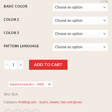
CLEAR
BASIC COLOR
COLOR 2
COLOR 3
PATTERN LANGUAGE
Knitting set: Shawl/scarf with knitted in patterns and stribes - 100% r
ADD TO CART
Danish krone (kr.) - DKK
SKU:
N/A
Category:
Knitting sets - Scarfs, shawls, hats and gloves