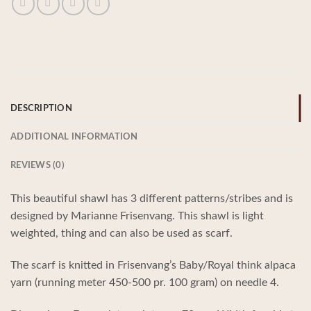
DESCRIPTION
ADDITIONAL INFORMATION
REVIEWS (0)
This beautiful shawl has 3 different patterns/stribes and is
designed by Marianne Frisenvang. This shawl is light
weighted, thing and can also be used as scarf.
The scarf is knitted in Frisenvang’s Baby/Royal think alpaca
yarn (running meter 450-500 pr. 100 gram) on needle 4.