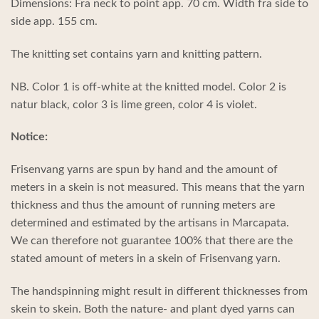
Dimensions: Fra neck to point app. 70 cm. Width fra side to
side app. 155 cm.
The knitting set contains yarn and knitting pattern.
NB. Color 1 is off-white at the knitted model. Color 2 is
natur black, color 3 is lime green, color 4 is violet.
Notice:
Frisenvang yarns are spun by hand and the amount of
meters in a skein is not measured. This means that the yarn
thickness and thus the amount of running meters are
determined and estimated by the artisans in Marcapata.
We can therefore not guarantee 100% that there are the
stated amount of meters in a skein of Frisenvang yarn.
The handspinning might result in different thicknesses from
skein to skein. Both the nature- and plant dyed yarns can