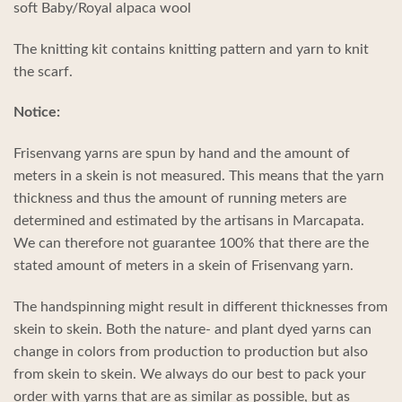
soft Baby/Royal alpaca wool
The knitting kit contains knitting pattern and yarn to knit
the scarf.
Notice:
Frisenvang yarns are spun by hand and the amount of
meters in a skein is not measured. This means that the yarn
thickness and thus the amount of running meters are
determined and estimated by the artisans in Marcapata.
We can therefore not guarantee 100% that there are the
stated amount of meters in a skein of Frisenvang yarn.
The handspinning might result in different thicknesses from
skein to skein. Both the nature- and plant dyed yarns can
change in colors from production to production but also
from skein to skein. We always do our best to pack your
order with yarns that are as similar as possible, but as