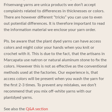
Frisenvang yarns are unica products we don’t accept
complaints related to differences in thicknesses or colors.
There are however different “tricks” you can use to even
out potential differences. It is therefore important to read
the information material we enclose your yarn order.
Pls. be aware that the plant dyed yarns can have access
colors and might color your hands when you knit or
crochet with it. This is due to the fact, that the artisans in
Marcapata use natron or natural aluminum stone to fix the
colors. However this is not as effective as the conventional
methods used at the factories. Our experience is, that
access colors will be present when you wash the yarn for
the first 2-3 times. To prevent any mistakes, we don’t
recommend that you mix off-white yarns with our
plantdyed yarns.
See also the
Q&A section