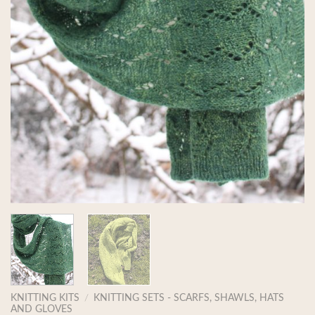
KNITTING KITS
/
KNITTING SETS - SCARFS, SHAWLS, HATS
AND GLOVES