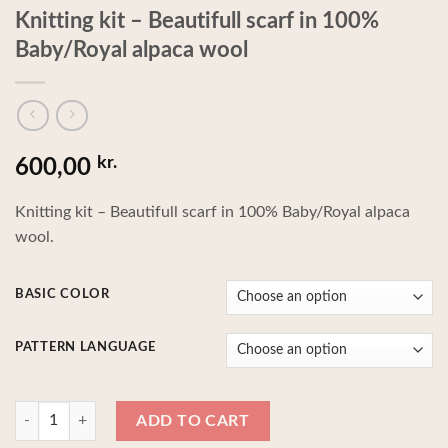
Knitting kit – Beautifull scarf in 100%
Baby/Royal alpaca wool
kr.
600,00
Knitting kit – Beautifull scarf in 100% Baby/Royal alpaca
wool.
BASIC COLOR
PATTERN LANGUAGE
Knitting kit - Beautifull scarf in 100% Baby/Royal alpaca wool quantity
ADD TO CART