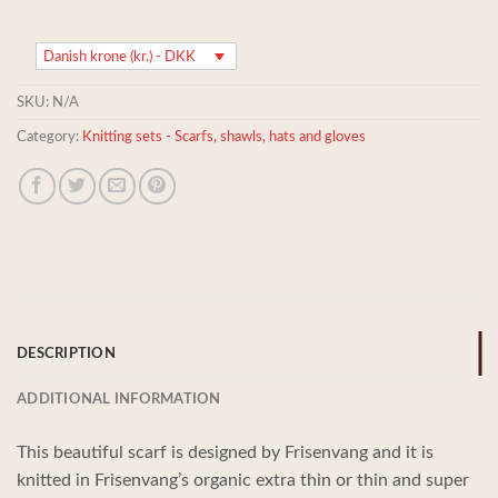
Danish krone (kr.) - DKK
SKU:
N/A
Category:
Knitting sets - Scarfs, shawls, hats and gloves
DESCRIPTION
ADDITIONAL INFORMATION
This beautiful scarf is designed by Frisenvang and it is
knitted in Frisenvang’s organic extra thin or thin and super