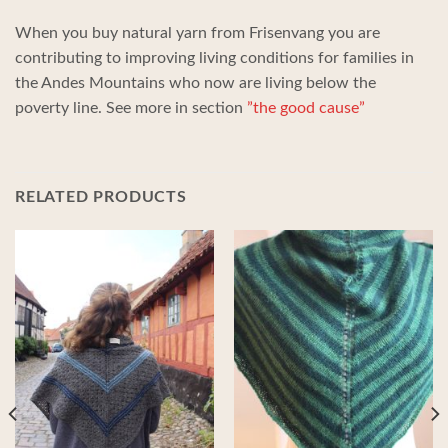
When you buy natural yarn from Frisenvang you are
contributing to improving living conditions for families in
the Andes Mountains who now are living below the
poverty line. See more in section
”the good cause”
RELATED PRODUCTS