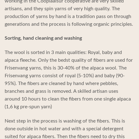
working in the Cooplaalsur cooperative are very skilled
artisans, and they spin yarns of very high quality. The
production of yarns by hand is a tradition pass on through
generations and the process is following organic principles.
Sorting, hand cleaning and washing
The wool is sorted in 3 main qualities: Royal, baby and
alpaca fleeche. Only the bedst quality of fibers are used for
Frisenvang yarns, this is 30-40% of the alpaca wool. The
Frisenvang yarns consist of royal (5-10%) and baby (90-
95%). The fibers are cleaned by hand where pebbles,
branches and grass is removed. A skilled artisan uses
around 10 hours to clean the fibers from one single alpaca
(1,6 kg pre-spun yarn)
Next step in the process is washing of the fibers. This is
done outside in hot water and with a special detergent
suited for alpaca fibers. Then the fibers need to dry this