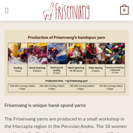
Skip
0
to
content
Frisenvang is unique hand-spund yarns
The Frisenvang yarns are produced in a small workshop in
the Marcapta region in the Peruvian Andes. The 18 women