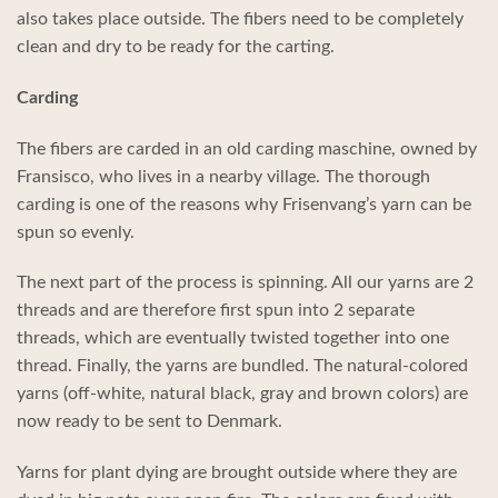
also takes place outside. The fibers need to be completely
clean and dry to be ready for the carting.
Carding
The fibers are carded in an old carding maschine, owned by
Fransisco, who lives in a nearby village. The thorough
carding is one of the reasons why Frisenvang’s yarn can be
spun so evenly.
The next part of the process is spinning. All our yarns are 2
threads and are therefore first spun into 2 separate
threads, which are eventually twisted together into one
thread. Finally, the yarns are bundled. The natural-colored
yarns (off-white, natural black, gray and brown colors) are
now ready to be sent to Denmark.
Yarns for plant dying are brought outside where they are