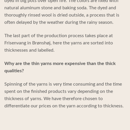
dyed in big pots over open fire. The colors are fixed with
natural aluminum stone and baking soda. The dyed and
thoroughly rinsed wool is dried outside, a process that is
often delayed by the weather during the rainy season.
The last part of the production process takes place at
Frisenvang in Brønshøj, here the yarns are sorted into
thicknesses and labelled.
Why are the thin yarns more expensive than the thick
qualities?
Spinning of the yarns is very time consuming and the time
spent on the finished products vary depending on the
thickness of yarns. We have therefore chosen to
differentiate our prices on the yarn according to thickness.