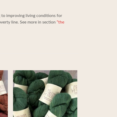
to improving living conditions for
erty line. See more in section
”the