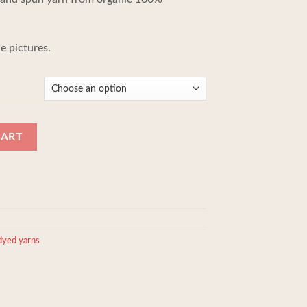
190,00 kr.
e pictures.
through
210,00 kr.
ple 100% Baby/Royal alpaca yarn quantity
CART
dyed yarns