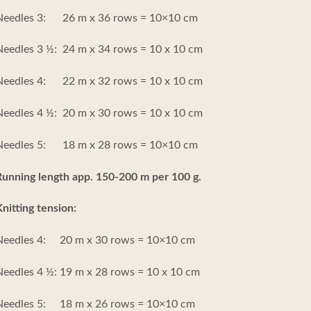
Needles 3: 26 m x 36 rows = 10×10 cm
eedles 3 ½: 24 m x 34 rows = 10 x 10 cm
Needles 4: 22 m x 32 rows = 10 x 10 cm
eedles 4 ½: 20 m x 30 rows = 10 x 10 cm
Needles 5: 18 m x 28 rows = 10×10 cm
unning length app. 150-200 m per 100 g.
nitting tension:
Needles 4: 20 m x 30 rows = 10×10 cm
eedles 4 ½: 19 m x 28 rows = 10 x 10 cm
Needles 5: 18 m x 26 rows = 10×10 cm