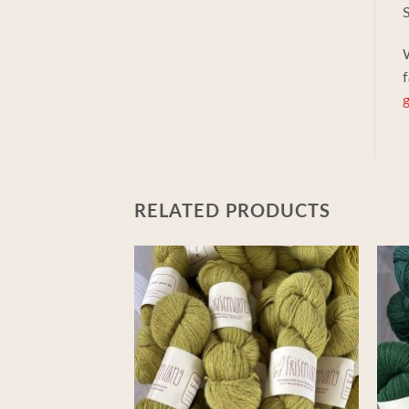
S
W
f
g
RELATED PRODUCTS