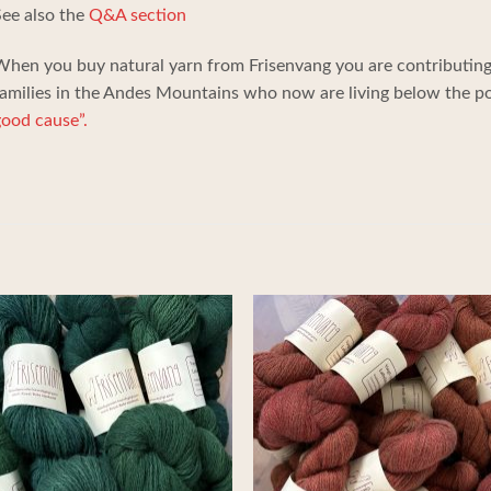
ee also the
Q&A section
hen you buy natural yarn from Frisenvang you are contributing 
amilies in the Andes Mountains who now are living below the pov
ood cause”.