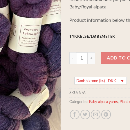
Baby/Royal alpaca.
Product information below th
TYKKELSE/LØBEMETER
Sustainable organic handspun Pur
ADD TO 
Danish krone (kr.) - DKK
SKU:
N/A
Categories:
Baby alpaca yarns
,
Plant 