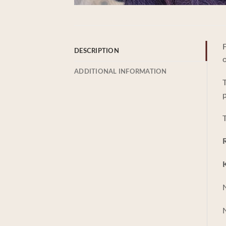
F
DESCRIPTION
ADDITIONAL INFORMATION
T
p
T
K
N