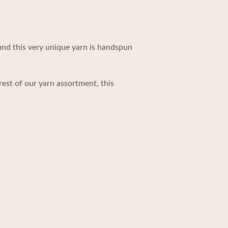
 and this very unique yarn is handspun
rest of our yarn assortment, this