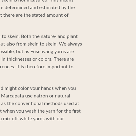
re determined and estimated by the
t there are the stated amount of
 to skein. Both the nature- and plant
ut also from skein to skein. We always
ossible, but as Frisenvang yarns are
in thicknesses or colors. There are
rences. It is therefore important to
and might color your hands when you
 in Marcapata use natron or natural
ve as the conventional methods used at
nt when you wash the yarn for the first
u mix off-white yarns with our