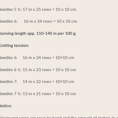
eedles 5 ½: 17 m x 25 rows = 10 x 10 cm.
Needles 6: 16 m x 24 rows = 10 x 10 cm
unning length app. 110-140 m per 100 g.
nitting tension:
Needles 6: 16 m x 24 rows = 10×10 cm
eedles 6 ½: 15 m x 23 rows = 10 x 10 cm
Needles 7: 14 m x 22 rows = 10×10 cm
eedles 7 ½: 13 m x 21 rows = 10 x 10 cm
otice:
risenvang yarns are spun by hand and the amount of meters in a