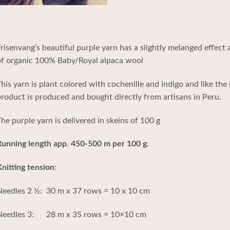
risenvang’s beautiful purple yarn has a slightly melanged effect
of organic 100% Baby/Royal alpaca wool
his yarn is plant colored with cochenille and indigo and like the 
roduct is produced and bought directly from artisans in Peru.
he purple yarn is delivered in skeins of 100 g
Running length app. 450-500 m per 100 g.
nitting tension
:
eedles 2 ½: 30 m x 37 rows = 10 x 10 cm
Needles 3: 28 m x 35 rows = 10×10 cm