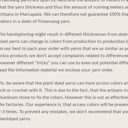
hat the yarn thickness and thus the amount of running meters a
rtisans in Marcapata. We can therefore not guarantee 100% tha
eters in a skein of Frisenvang yarn.
he handspinning might result in different thicknesses from skein
yed yarns can change in colors from production to production b
o our best to pack your order with yarns that are as similar as p
nica products we don’t accept complaints related to differences 
owever different “tricks” you can use to even out potential diffe
ead the information material we enclose your yarn order.
ls. be aware that the plant dyed yarns can have access colors 
nit or crochet with it. This is due to the fact, that the artisans
luminum stone to fix the colors. However this is not as effecti
he factories. Our experience is, that access colors will be prese
-3 times. To prevent any mistakes, we don’t recommend that yo
lantdyed yarns.