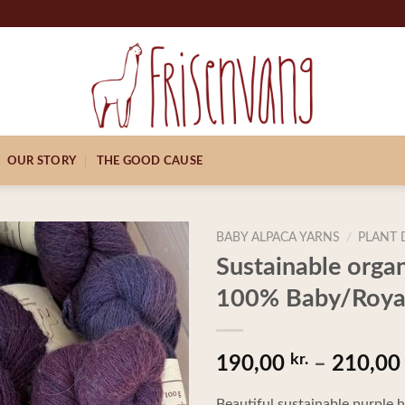
OUR STORY
THE GOOD CAUSE
BABY ALPACA YARNS
/
PLANT 
Sustainable orga
100% Baby/Royal
kr.
190,00
–
210,0
Beautiful sustainable purple