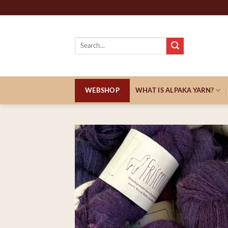
Skip
to
content
Search
for:
WEBSHOP
WHAT IS ALPAKA YARN?