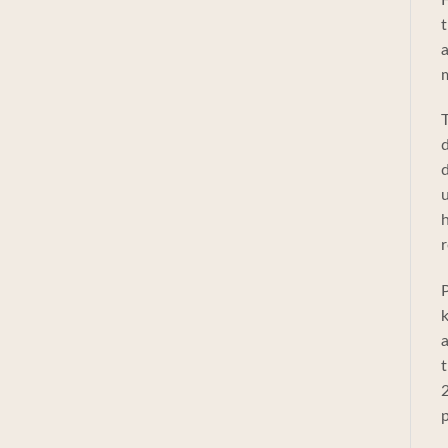
t
a
m
T
d
d
u
h
r
P
k
a
t
2
p