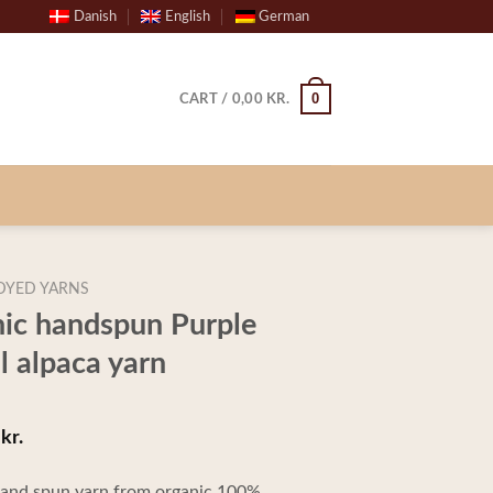
Danish
English
German
0
CART /
0,00
KR.
DYED YARNS
nic handspun Purple
 alpaca yarn
kr.
Price
0
range:
 hand spun yarn from organic 100%