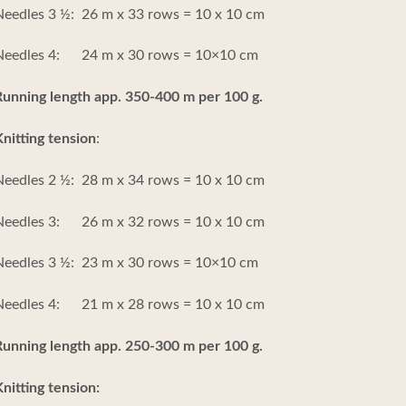
eedles 3 ½: 26 m x 33 rows = 10 x 10 cm
Needles 4: 24 m x 30 rows = 10×10 cm
Running length app. 350-400 m per 100 g.
nitting tension
:
eedles 2 ½: 28 m x 34 rows = 10 x 10 cm
Needles 3: 26 m x 32 rows = 10 x 10 cm
Needles 3 ½: 23 m x 30 rows = 10×10 cm
Needles 4: 21 m x 28 rows = 10 x 10 cm
Running length app. 250-300 m per 100 g.
nitting tension: